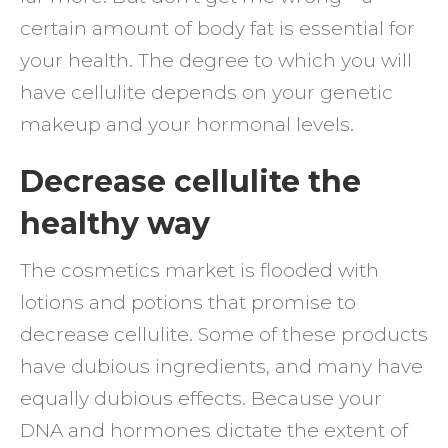
certain amount of body fat is essential for
your health. The degree to which you will
have cellulite depends on your genetic
makeup and your hormonal levels.
Decrease cellulite the
healthy way
The cosmetics market is flooded with
lotions and potions that promise to
decrease cellulite. Some of these products
have dubious ingredients, and many have
equally dubious effects. Because your
DNA and hormones dictate the extent of