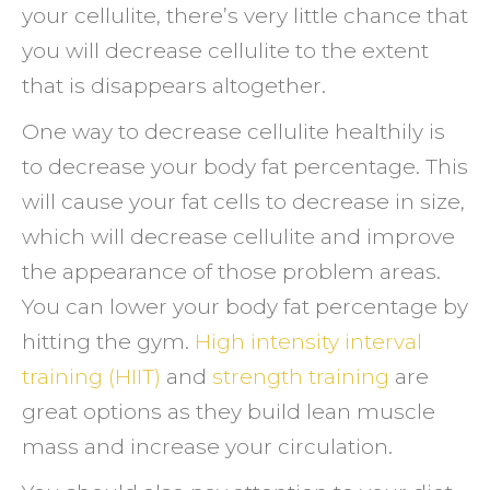
your cellulite, there’s very little chance that
you will decrease cellulite to the extent
that is disappears altogether.
One way to decrease cellulite healthily is
to decrease your body fat percentage. This
will cause your fat cells to decrease in size,
which will decrease cellulite and improve
the appearance of those problem areas.
You can lower your body fat percentage by
hitting the gym.
High intensity interval
training (HIIT)
and
strength training
are
great options as they build lean muscle
mass and increase your circulation.