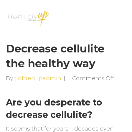
M
E
N
U
Decrease cellulite
the healthy way
on
By
tightenupadmin
|
|
Comments Off
Decre
celluli
Are you desperate to
the
decrease cellulite?
health
way
It seems that for years – decades even –