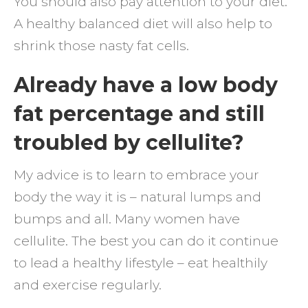
You should also pay attention to your diet.
A healthy balanced diet will also help to
shrink those nasty fat cells.
Already have a low body
fat percentage and still
troubled by cellulite?
My advice is to learn to embrace your
body the way it is – natural lumps and
bumps and all. Many women have
cellulite. The best you can do it continue
to lead a healthy lifestyle – eat healthily
and exercise regularly.