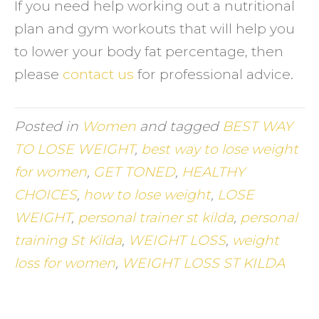
If you need help working out a nutritional
plan and gym workouts that will help you
to lower your body fat percentage, then
please
contact us
for professional advice.
Posted in
Women
and tagged
BEST WAY
TO LOSE WEIGHT
,
best way to lose weight
for women
,
GET TONED
,
HEALTHY
CHOICES
,
how to lose weight
,
LOSE
WEIGHT
,
personal trainer st kilda
,
personal
training St Kilda
,
WEIGHT LOSS
,
weight
loss for women
,
WEIGHT LOSS ST KILDA