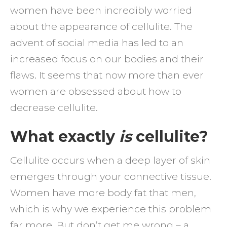
women have been incredibly worried
about the appearance of cellulite. The
advent of social media has led to an
increased focus on our bodies and their
flaws. It seems that now more than ever
women are obsessed about how to
decrease cellulite.
What exactly
is
cellulite?
Cellulite occurs when a deep layer of skin
emerges through your connective tissue.
Women have more body fat that men,
which is why we experience this problem
far more. But don’t get me wrong – a