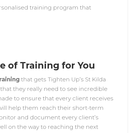
ersonalised training program that
e of Training for You
raining
that gets Tighten Up’s St Kilda
 that they really need to see incredible
 made to ensure that every client receives
will help them reach their short-term
monitor and document every client’s
well on the way to reaching the next