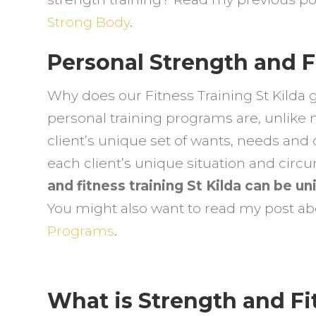
F
Strong Body
.
t
N
Personal Strength and Fi
S
Y
Why does our Fitness Training St Kilda 
personal training programs are, unlike 
client’s unique set of wants, needs and 
each client’s unique situation and cir
and fitness training St Kilda can be u
You might also want to read my post a
Programs
.
What is Strength and Fit