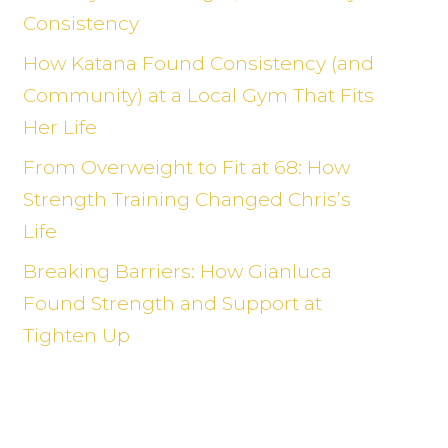
Consistency
How Katana Found Consistency (and
Community) at a Local Gym That Fits
Her Life
From Overweight to Fit at 68: How
Strength Training Changed Chris’s
Life
Breaking Barriers: How Gianluca
Found Strength and Support at
Tighten Up