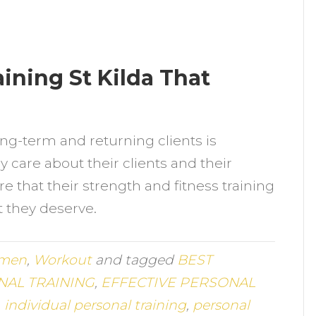
ining St Kilda That
ng-term and returning clients is
y care about their clients and their
e that their strength and fitness training
at they deserve.
men
,
Workout
and tagged
BEST
AL TRAINING
,
EFFECTIVE PERSONAL
,
individual personal training
,
personal