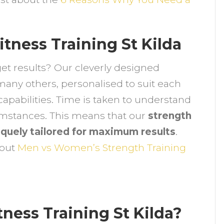
ind
he
ew
tness Training St Kilda
tronger
ou
get results? Our cleverly designed
many others, personalised to suit each
capabilities. Time is taken to understand
cumstances. This means that our
strength
niquely tailored for maximum results
.
bout
Men vs Women’s Strength Training
ness Training St Kilda?