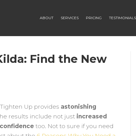
ABOUT
SERVICES
PRICING
TESTIMONIAL
Kilda: Find the New
n
itness
by Tighten Up provides
astonishing
raining
The results include not just
increased
t
 confidence
too. Not to sure if you need
ilda:
ost about the
6 Reasons Why You Need a