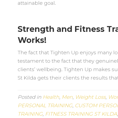
attainable goal.
Strength and Fitness Tra
Works!
The fact that Tighten Up enjoys many lo
testament to the fact that they genuinel
clients’ wellbeing. Tighten Up makes sur
St Kilda gets their clients the results th
Posted in
Health
,
Men
,
Weight Loss
,
Wo
PERSONAL TRAINING
,
CUSTOM PERSON
TRAINING
,
FITNESS TRAINING ST KILDA