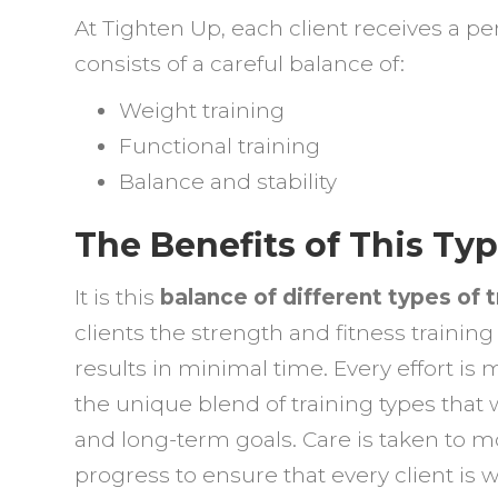
At Tighten Up, each client receives a p
consists of a careful balance of:
Weight training
Functional training
Balance and stability
The Benefits of This Typ
It is this
balance of different types of t
clients the strength and fitness training
results in minimal time. Every effort is
the unique blend of training types that 
and long-term goals. Care is taken to 
progress to ensure that every client is 