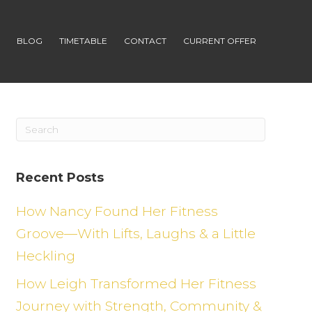
S
BLOG
TIMETABLE
CONTACT
CURRENT OFFER
Recent Posts
How Nancy Found Her Fitness
Groove—With Lifts, Laughs & a Little
Heckling
How Leigh Transformed Her Fitness
Journey with Strength, Community &