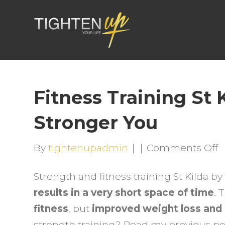
Fitness Training St 
Stronger You
o
By
tightenupadmin
|
|
Comments Off
F
Strength and fitness training St Kilda 
T
results in a very short space of time
. 
S
fitness
, but
improved weight loss and
K
strength training? Read my previous p