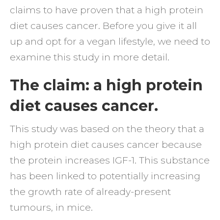
claims to have proven that a high protein
cance
diet causes cancer. Before you give it all
Nonse
up and opt for a vegan lifestyle, we need to
examine this study in more detail.
The claim: a high protein
diet causes cancer.
This study was based on the theory that a
high protein diet causes cancer because
the protein increases IGF-1. This substance
has been linked to potentially increasing
the growth rate of already-present
tumours, in mice.