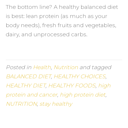
The bottom line? A healthy balanced diet
is best: lean protein (as much as your
body needs), fresh fruits and vegetables,
dairy, and unprocessed carbs.
Posted in
Health
,
Nutrition
and tagged
BALANCED DIET
,
HEALTHY CHOICES
,
HEALTHY DIET
,
HEALTHY FOODS
,
high
protein and cancer
,
high protein diet
,
NUTRITION
,
stay healthy