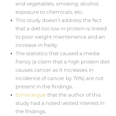
and vegetables, smoking, alcohol,
exposure to chemicals, etc.
This study doesn’t address the fact
that a diet too low in protein is linked
to poor weight maintenance and an
increase in frailty.
The statistics that caused a media
frenzy (a claim that a high protein diet
causes cancer as it increases in
incidence of cancer by 70%) are not
present in the findings.
Some argue
that the author of this
study had a noted vested interest in
the findings.