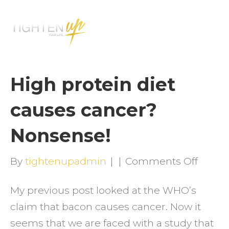
M
E
N
U
High protein diet
causes cancer?
Nonsense!
on
By
tightenupadmin
|
|
Comments Off
High
My previous post looked at the WHO’s
protei
claim that bacon causes cancer. Now it
diet
seems that we are faced with a study that
cause