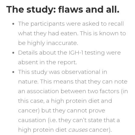
The study: flaws and all.
The participants were asked to recall
what they had eaten. This is known to
be highly inaccurate.
Details about the IGH-1 testing were
absent in the report.
This study was observational in
nature. This means that they can note
an association between two factors (in
this case, a high protein diet and
cancer) but they cannot prove
causation (i.e. they can’t state that a
high protein diet
causes
cancer).