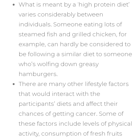
What is meant by a ‘high protein diet’
varies considerably between
individuals. Someone eating lots of
steamed fish and grilled chicken, for
example, can hardly be considered to
be following a similar diet to someone
who’s wolfing down greasy
hamburgers.
There are many other lifestyle factors
that would interact with the
participants’ diets and affect their
chances of getting cancer. Some of
these factors include levels of physical
activity, consumption of fresh fruits