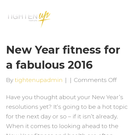
M
E
N
U
New Year fitness for
a fabulous 2016
on
By
tightenupadmin
|
|
Comments Off
New
Have you thought about your New Year’s
Year
resolutions yet? It’s going to be a hot topic
fitnes
for the next day or so – if it isn’t already.
for
When it comes to looking ahead to the
a