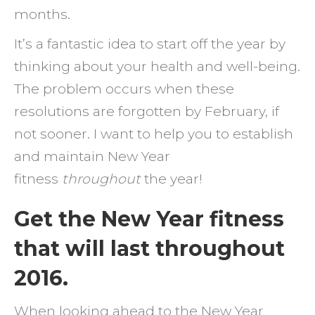
months.
It’s a fantastic idea to start off the year by
thinking about your health and well-being.
The problem occurs when these
resolutions are forgotten by February, if
not sooner. I want to help you to establish
and maintain New Year
fitness
throughout
the year!
Get the New Year fitness
that will last throughout
2016.
When looking ahead to the New Year