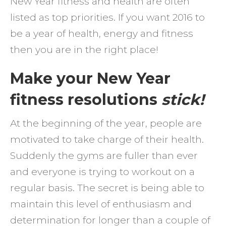
New Year fitness and health are often
fabul
listed as top priorities. If you want 2016 to
2016
be a year of health, energy and fitness
then you are in the right place!
Make your New Year
fitness resolutions
stick!
At the beginning of the year, people are
motivated to take charge of their health.
Suddenly the gyms are fuller than ever
and everyone is trying to workout on a
regular basis. The secret is being able to
maintain this level of enthusiasm and
determination for longer than a couple of