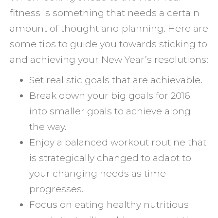
fitness is something that needs a certain
amount of thought and planning. Here are
some tips to guide you towards sticking to
and achieving your New Year’s resolutions:
Set realistic goals that are achievable.
Break down your big goals for 2016
into smaller goals to achieve along
the way.
Enjoy a balanced workout routine that
is strategically changed to adapt to
your changing needs as time
progresses.
Focus on eating healthy nutritious