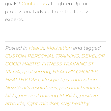
goals?
Contact us
at Tighten Up for
professional advice from the fitness
experts.
Posted in
Health
,
Motivation
and tagged
CUSTOM PERSONAL TRAINING
,
DEVELOP
GOOD HABITS
,
FITNESS TRAINING ST
KILDA
,
goal setting
,
HEALTHY CHOICES
,
HEALTHY DIET
,
lifestyle tips
,
motivation
,
New Year's resolutions
,
personal trainer st
kilda
,
personal training St Kilda
,
positive
attitude
,
right mindset
,
stay healthy