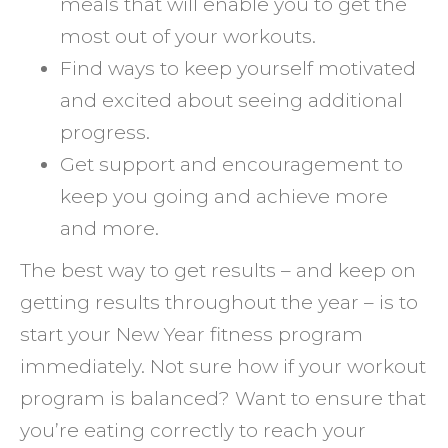
meals that will enable you to get the
most out of your workouts.
Find ways to keep yourself motivated
and excited about seeing additional
progress.
Get support and encouragement to
keep you going and achieve more
and more.
The best way to get results – and keep on
getting results throughout the year – is to
start your New Year fitness program
immediately. Not sure how if your workout
program is balanced? Want to ensure that
you’re eating correctly to reach your