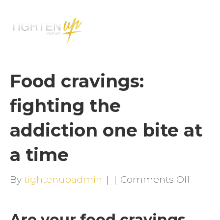
M
E
N
U
Food cravings:
fighting the
addiction one bite at
a time
on
By
tightenupadmin
|
|
Comments Off
Food
cravin
Are your food cravings