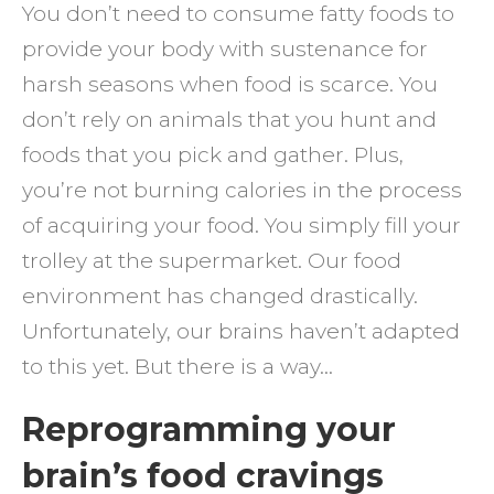
You don’t need to consume fatty foods to
provide your body with sustenance for
harsh seasons when food is scarce. You
don’t rely on animals that you hunt and
foods that you pick and gather. Plus,
you’re not burning calories in the process
of acquiring your food. You simply fill your
trolley at the supermarket. Our food
environment has changed drastically.
Unfortunately, our brains haven’t adapted
to this yet. But there is a way…
Reprogramming your
brain’s food cravings