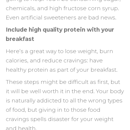
chemicals, and high fructose corn syrup.
Even artificial sweeteners are bad news.
Include high quality protein with your
breakfast
Here’s a great way to lose weight, burn
calories, and reduce cravings: have
healthy protein as part of your breakfast.
These steps might be difficult as first, but
it will be well worth it in the end. Your body
is naturally addicted to all the wrong types
of food, but giving in to those food
cravings spells disaster for your weight
and health.