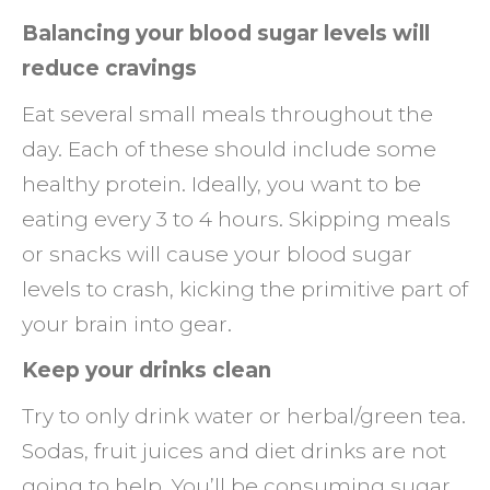
Balancing your blood sugar levels will
reduce cravings
Eat several small meals throughout the
day. Each of these should include some
healthy protein. Ideally, you want to be
eating every 3 to 4 hours. Skipping meals
or snacks will cause your blood sugar
levels to crash, kicking the primitive part of
your brain into gear.
Keep your drinks clean
Try to only drink water or herbal/green tea.
Sodas, fruit juices and diet drinks are not
going to help. You’ll be consuming sugar,