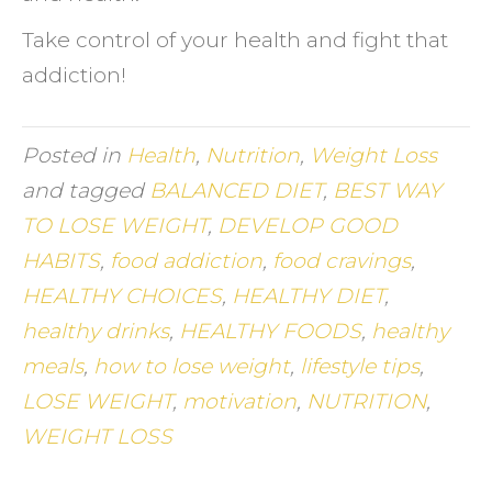
Take control of your health and fight that
addiction!
Posted in
Health
,
Nutrition
,
Weight Loss
and tagged
BALANCED DIET
,
BEST WAY
TO LOSE WEIGHT
,
DEVELOP GOOD
HABITS
,
food addiction
,
food cravings
,
HEALTHY CHOICES
,
HEALTHY DIET
,
healthy drinks
,
HEALTHY FOODS
,
healthy
meals
,
how to lose weight
,
lifestyle tips
,
LOSE WEIGHT
,
motivation
,
NUTRITION
,
WEIGHT LOSS