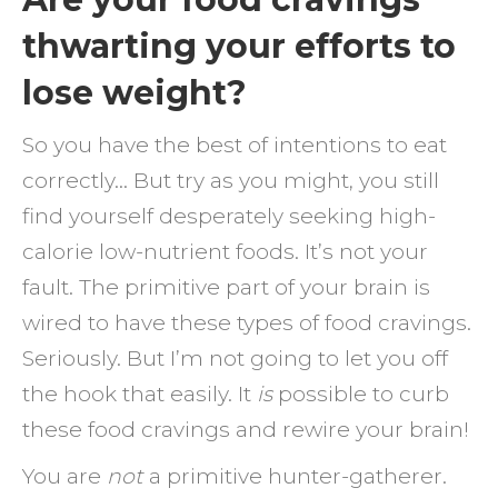
fighti
thwarting your efforts to
the
lose weight?
addict
one
So you have the best of intentions to eat
bite
correctly… But try as you might, you still
at
find yourself desperately seeking high-
a
calorie low-nutrient foods. It’s not your
time
fault. The primitive part of your brain is
wired to have these types of food cravings.
Seriously. But I’m not going to let you off
the hook that easily. It
is
possible to curb
these food cravings and rewire your brain!
You are
not
a primitive hunter-gatherer.